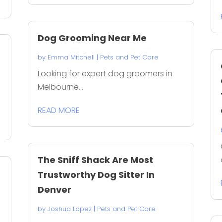
Dog Grooming Near Me
by
Emma Mitchell
|
Pets and Pet Care
Looking for expert dog groomers in
Melbourne...
READ MORE
The Sniff Shack Are Most
Trustworthy Dog Sitter In
Denver
by
Joshua Lopez
|
Pets and Pet Care