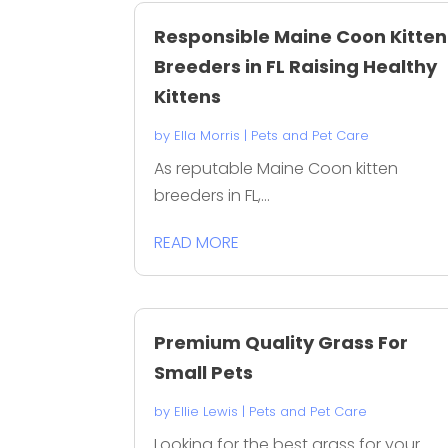
Responsible Maine Coon Kitten
Breeders in FL Raising Healthy
Kittens
by
Ella Morris
|
Pets and Pet Care
As reputable Maine Coon kitten
breeders in FL,...
READ MORE
Premium Quality Grass For
Small Pets
by
Ellie Lewis
|
Pets and Pet Care
Looking for the best grass for your