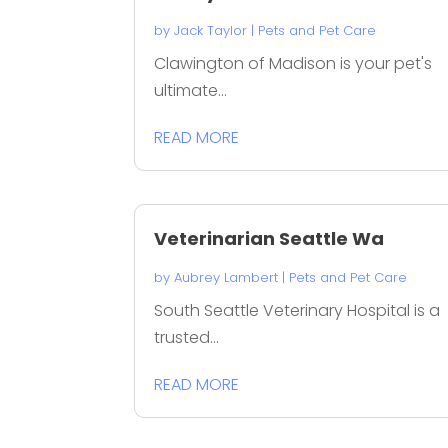
by
Jack Taylor
|
Pets and Pet Care
Clawington of Madison is your pet's
ultimate...
READ MORE
Veterinarian Seattle Wa
by
Aubrey Lambert
|
Pets and Pet Care
South Seattle Veterinary Hospital is a
trusted...
READ MORE