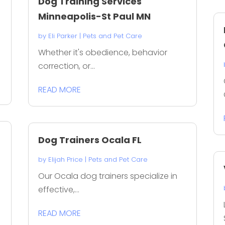
Dog Training Services
Minneapolis-St Paul MN
by
Eli Parker
|
Pets and Pet Care
Whether it's obedience, behavior
correction, or...
READ MORE
Dog Trainers Ocala FL
by
Elijah Price
|
Pets and Pet Care
Our Ocala dog trainers specialize in
effective,...
READ MORE