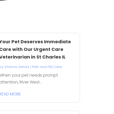
Your Pet Deserves Immediate
Care with Our Urgent Care
Veterinarian in St Charles IL
by
Victoria James
|
Pets and Pet Care
When your pet needs prompt
attention, River West...
READ MORE