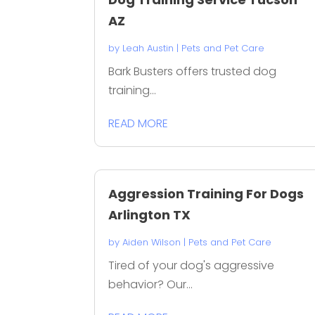
AZ
by
Leah Austin
|
Pets and Pet Care
Bark Busters offers trusted dog
training...
READ MORE
Aggression Training For Dogs
Arlington TX
by
Aiden Wilson
|
Pets and Pet Care
Tired of your dog's aggressive
behavior? Our...