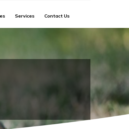
ies
Services
Contact Us