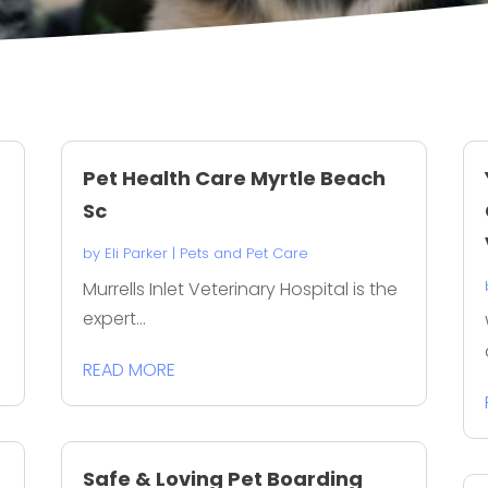
Pet Health Care Myrtle Beach
Sc
by
Eli Parker
|
Pets and Pet Care
Murrells Inlet Veterinary Hospital is the
expert...
READ MORE
Safe & Loving Pet Boarding