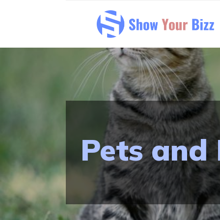
Pets and 