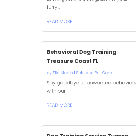
furry...
READ MORE
Behavioral Dog Training
Treasure Coast FL
by
Ella Morris
|
Pets and Pet Care
Say goodbye to unwanted behavior
with our...
READ MORE
Dog Training Service Tucson