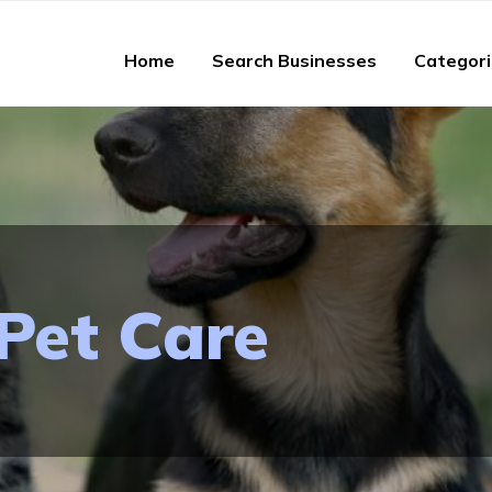
Home
Search Businesses
Categor
Pet Care