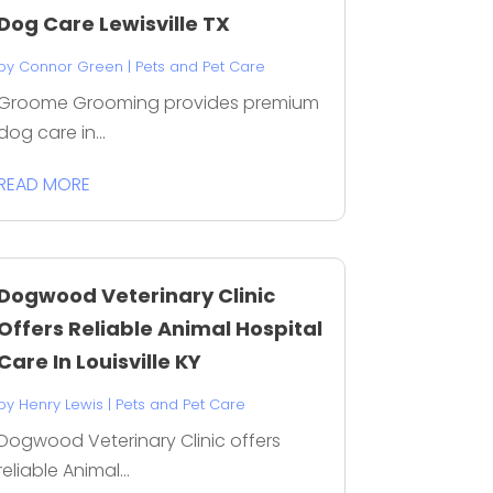
Dog Care Lewisville TX
by
Connor Green
|
Pets and Pet Care
Groome Grooming provides premium
dog care in...
READ MORE
Dogwood Veterinary Clinic
Offers Reliable Animal Hospital
Care In Louisville KY
by
Henry Lewis
|
Pets and Pet Care
Dogwood Veterinary Clinic offers
reliable Animal...