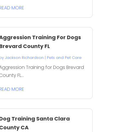
READ MORE
Aggression Training For Dogs
Brevard County FL
by
Jackson Richardson
|
Pets and Pet Care
Aggression Training for Dogs Brevard
County FL...
READ MORE
Dog Training Santa Clara
County CA