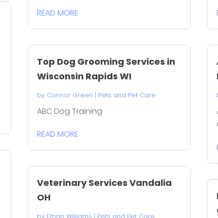
READ MORE
Top Dog Grooming Services in
Wisconsin Rapids WI
by
Connor Green
|
Pets and Pet Care
ABC Dog Training
READ MORE
Veterinary Services Vandalia
OH
by
Ethan Williams
|
Pets and Pet Care