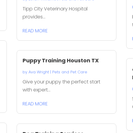
Tipp City Veterinary Hospital
provides...
READ MORE
Puppy Training Houston TX
by
Ava Wright
|
Pets and Pet Care
s
Give your puppy the perfect start
with expert...
READ MORE