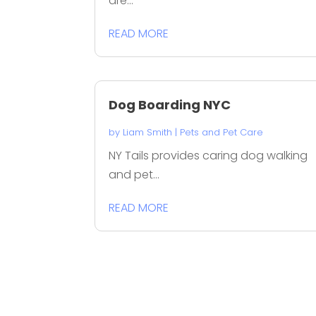
are...
READ MORE
Dog Boarding NYC
by
Liam Smith
|
Pets and Pet Care
NY Tails provides caring dog walking
and pet...
READ MORE