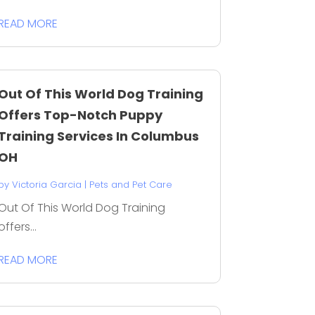
READ MORE
Out Of This World Dog Training
Offers Top-Notch Puppy
Training Services In Columbus
OH
by
Victoria Garcia
|
Pets and Pet Care
Out Of This World Dog Training
offers...
READ MORE