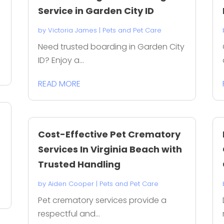
Service in Garden City ID
by
Victoria James
|
Pets and Pet Care
Need trusted boarding in Garden City
ID? Enjoy a...
READ MORE
Cost-Effective Pet Crematory
Services In Virginia Beach with
Trusted Handling
by
Aiden Cooper
|
Pets and Pet Care
Pet crematory services provide a
respectful and...