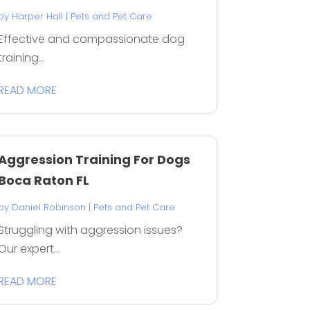
by
Harper Hall
|
Pets and Pet Care
Effective and compassionate dog
training...
READ MORE
Aggression Training For Dogs
Boca Raton FL
by
Daniel Robinson
|
Pets and Pet Care
Struggling with aggression issues?
Our expert...
READ MORE