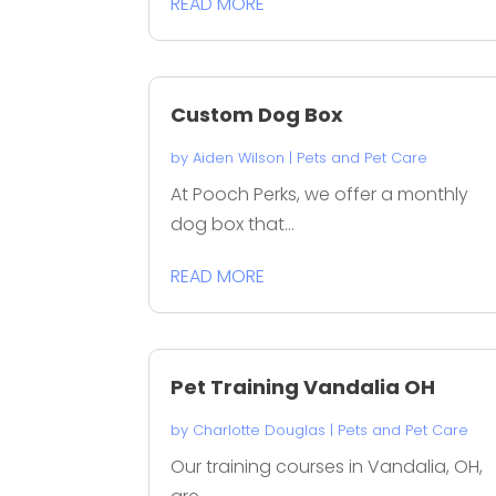
READ MORE
Custom Dog Box
by
Aiden Wilson
|
Pets and Pet Care
At Pooch Perks, we offer a monthly
dog box that...
READ MORE
Pet Training Vandalia OH
by
Charlotte Douglas
|
Pets and Pet Care
Our training courses in Vandalia, OH,