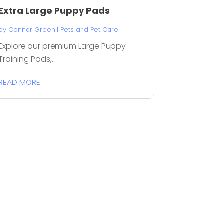
Extra Large Puppy Pads
by
Connor Green
|
Pets and Pet Care
Explore our premium Large Puppy
Training Pads,...
READ MORE