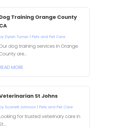
Dog Training Orange County
CA
by
Dylan Turner
|
Pets and Pet Care
Our dog training services in Orange
County are...
READ MORE
Veterinarian St Johns
by
Scarlett Johnson
|
Pets and Pet Care
Looking for trusted veterinary care in
St....