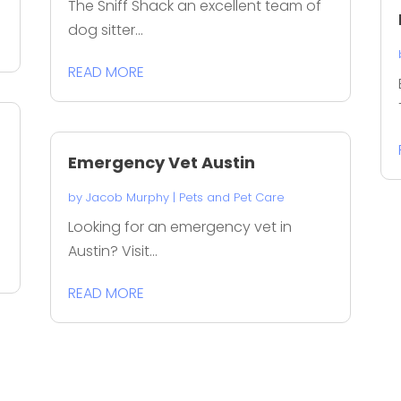
The Sniff Shack an excellent team of
dog sitter...
READ MORE
Emergency Vet Austin
by
Jacob Murphy
|
Pets and Pet Care
Looking for an emergency vet in
Austin? Visit...
READ MORE