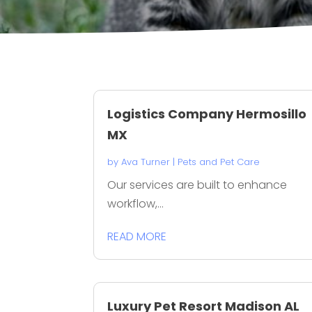
Logistics Company Hermosillo
MX
by
Ava Turner
|
Pets and Pet Care
Our services are built to enhance
workflow,...
READ MORE
Luxury Pet Resort Madison AL