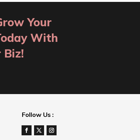
Grow Your
Today With
 Biz!
Follow Us :