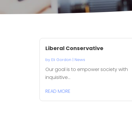
Liberal Conservative
by
Eli Gordon
|
News
Our goal is to empower society with
inquisitive...
READ MORE