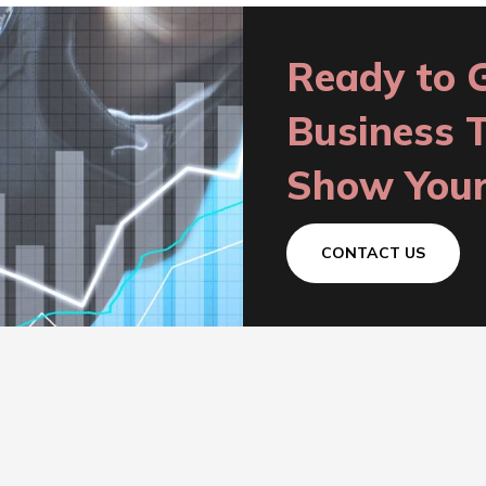
Ready to 
Business 
Show Your
CONTACT US