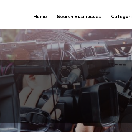
Home
Search Businesses
Categor