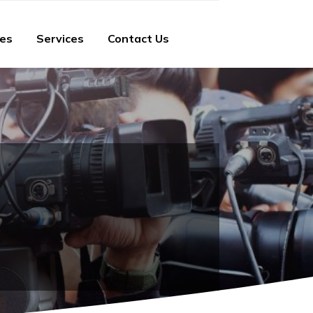
ies
Services
Contact Us