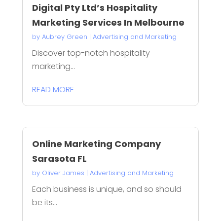
Digital Pty Ltd’s Hospitality
Marketing Services In Melbourne
by
Aubrey Green
|
Advertising and Marketing
Discover top-notch hospitality
marketing...
READ MORE
Online Marketing Company
Sarasota FL
by
Oliver James
|
Advertising and Marketing
Each business is unique, and so should
be its...