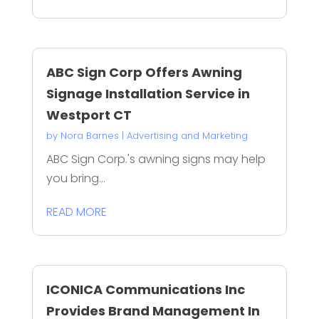
ABC Sign Corp Offers Awning
Signage Installation Service in
Westport CT
by
Nora Barnes
|
Advertising and Marketing
ABC Sign Corp.'s awning signs may help
you bring...
READ MORE
ICONICA Communications Inc
Provides Brand Management In