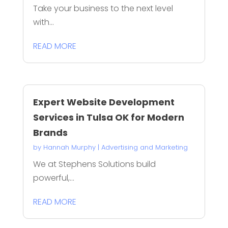
Take your business to the next level
with...
READ MORE
Expert Website Development
Services in Tulsa OK for Modern
Brands
by
Hannah Murphy
|
Advertising and Marketing
We at Stephens Solutions build
powerful,...
READ MORE