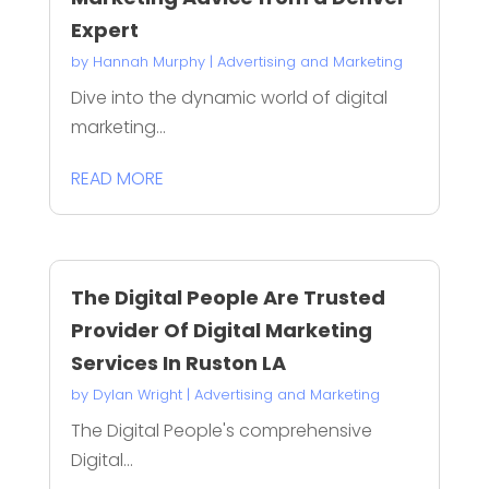
Expert
by
Hannah Murphy
|
Advertising and Marketing
Dive into the dynamic world of digital
marketing...
READ MORE
The Digital People Are Trusted
Provider Of Digital Marketing
Services In Ruston LA
by
Dylan Wright
|
Advertising and Marketing
The Digital People's comprehensive
Digital...