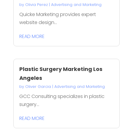
by
Olivia Perez
|
Advertising and Marketing
Quicke Marketing provides expert
website design...
READ MORE
Plastic Surgery Marketing Los
Angeles
by
Oliver Garcia
|
Advertising and Marketing
GCC Consulting specializes in plastic
surgery...
READ MORE