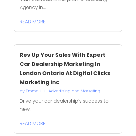
Agency in...
READ MORE
Rev Up Your Sales With Expert
Car Dealership Marketing In
London Ontario At Digital Clicks
Marketing Inc
by
Emma Hill
|
Advertising and Marketing
Drive your car dealership's success to
new...
READ MORE