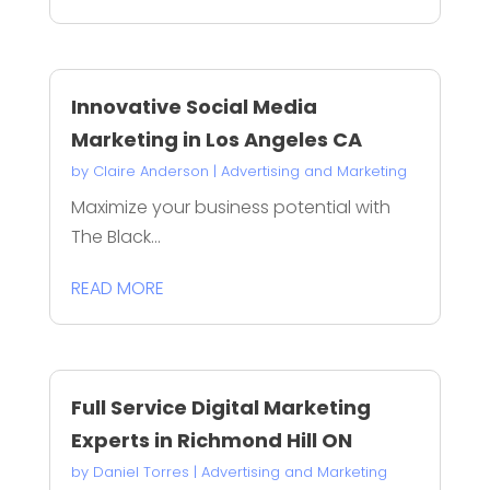
Innovative Social Media
Marketing in Los Angeles CA
by
Claire Anderson
|
Advertising and Marketing
Maximize your business potential with
The Black...
READ MORE
Full Service Digital Marketing
Experts in Richmond Hill ON
by
Daniel Torres
|
Advertising and Marketing