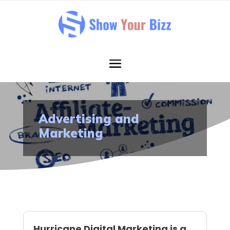
Advertising and
Marketing
Hurricane Digital Marketing is a