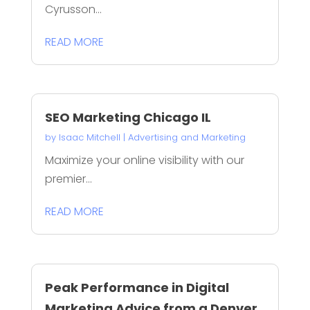
Cyrusson...
READ MORE
SEO Marketing Chicago IL
by
Isaac Mitchell
|
Advertising and Marketing
Maximize your online visibility with our
premier...
READ MORE
Peak Performance in Digital
Marketing Advice from a Denver