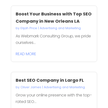
Boost Your Business with Top SEO
Company in New Orleans LA
by
Elijah Price
|
Advertising and Marketing
As Webmark Consulting Group, we pride
ourselves...
READ MORE
Best SEO Company in Largo FL
by
Oliver James
|
Advertising and Marketing
Grow your online presence with the top-
rated SEO...