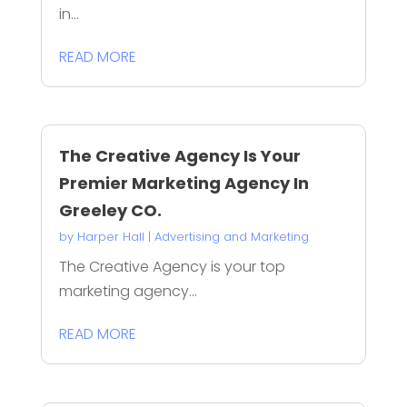
in...
READ MORE
The Creative Agency Is Your
Premier Marketing Agency In
Greeley CO.
by
Harper Hall
|
Advertising and Marketing
The Creative Agency is your top
marketing agency...
READ MORE