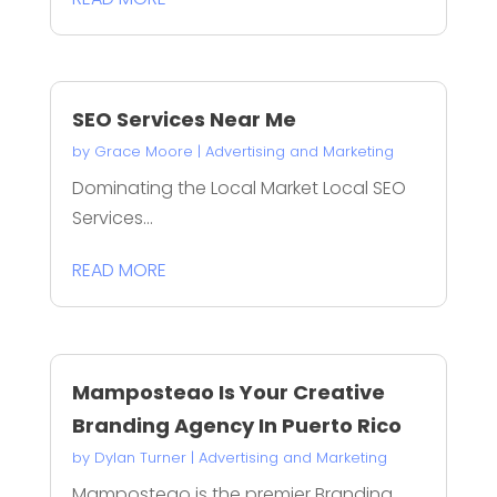
SEO Services Near Me
by
Grace Moore
|
Advertising and Marketing
Dominating the Local Market Local SEO
Services...
READ MORE
Mamposteao Is Your Creative
Branding Agency In Puerto Rico
by
Dylan Turner
|
Advertising and Marketing
Mamposteao is the premier Branding