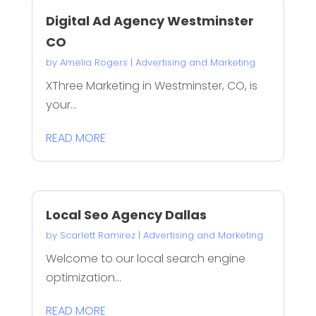
Digital Ad Agency Westminster
CO
by
Amelia Rogers
|
Advertising and Marketing
XThree Marketing in Westminster, CO, is
your...
READ MORE
Local Seo Agency Dallas
by
Scarlett Ramirez
|
Advertising and Marketing
Welcome to our local search engine
optimization...
READ MORE