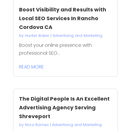
Boost Visibility and Results with
Local SEO Services In Rancho
Cordova CA
by
Hunter Baker
|
Advertising and Marketing
Boost your online presence with
professional SEO...
READ MORE
The Digital People Is An Excellent
Advertising Agency Serving
Shreveport
by
Nora Barnes
|
Advertising and Marketing