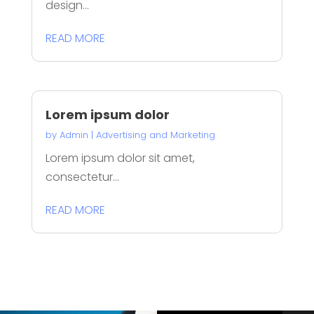
design...
READ MORE
Lorem ipsum dolor
by
Admin
|
Advertising and Marketing
Lorem ipsum dolor sit amet,
consectetur...
READ MORE