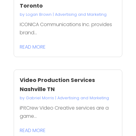
Toronto
by
Logan Brown
|
Advertising and Marketing
ICONICA Communications Inc. provides
brand...
READ MORE
Video Production Services
Nashville TN
by
Gabriel Morris
|
Advertising and Marketing
iPitCrew Video Creative services are a
game...
READ MORE