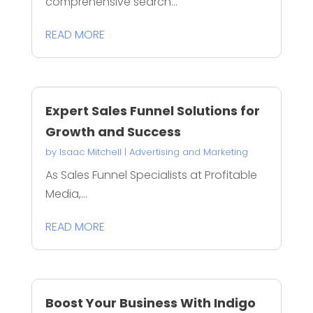
comprehensive search...
READ MORE
Expert Sales Funnel Solutions for
Growth and Success
by
Isaac Mitchell
|
Advertising and Marketing
As Sales Funnel Specialists at Profitable
Media,...
READ MORE
Boost Your Business With Indigo