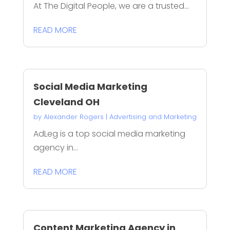
At The Digital People, we are a trusted...
READ MORE
Social Media Marketing
Cleveland OH
by
Alexander Rogers
|
Advertising and Marketing
AdLeg is a top social media marketing
agency in...
READ MORE
Content Marketing Agency in