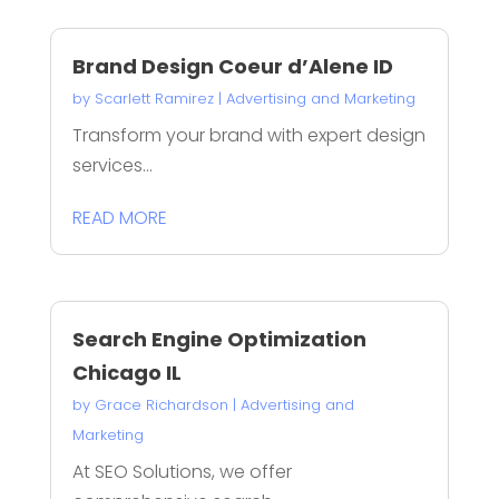
Brand Design Coeur d’Alene ID
by
Scarlett Ramirez
|
Advertising and Marketing
Transform your brand with expert design
services...
READ MORE
Search Engine Optimization
Chicago IL
by
Grace Richardson
|
Advertising and
Marketing
At SEO Solutions, we offer