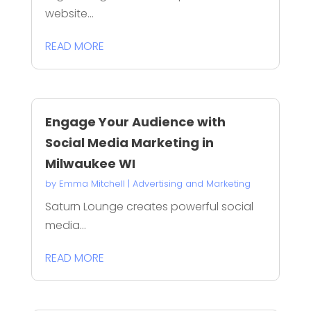
website...
READ MORE
Engage Your Audience with
Social Media Marketing in
Milwaukee WI
by
Emma Mitchell
|
Advertising and Marketing
Saturn Lounge creates powerful social
media...
READ MORE