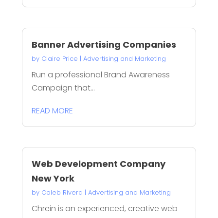
Banner Advertising Companies
by
Claire Price
|
Advertising and Marketing
Run a professional Brand Awareness
Campaign that...
READ MORE
Web Development Company
New York
by
Caleb Rivera
|
Advertising and Marketing
Chrein is an experienced, creative web