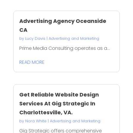
Advertising Agency Oceanside
CA
by
Lucy Davis
|
Advertising and Marketing
Prime Media Consulting operates as a...
READ MORE
Get Reliable Website Design
Services At Gig Strategic In
Charlottesville, VA.
by
Nora White
|
Advertising and Marketing
Gig Strategic offers comprehensive