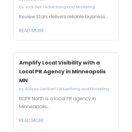
by
Jack Bell
|
Advertising and Marketing
Review Stars delivers reliable business...
READ MORE
Amplify Local Visibility with a
Local PR Agency in Minneapolis
MN
by
Aubrey Lambert
|
Advertising and Marketing
BCPR North is a local PR agency in
Minneapolis,...
READ MORE