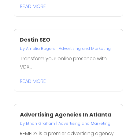
READ MORE
Destin SEO
by
Amelia Rogers
|
Advertising and Marketing
Transform your online presence with
VDX...
READ MORE
Advertising Agencies In Atlanta
by
Ethan Graham
|
Advertising and Marketing
REMEDY is a premier advertising agency