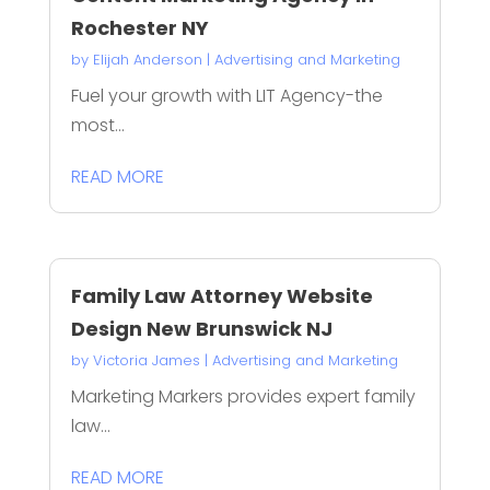
Rochester NY
by
Elijah Anderson
|
Advertising and Marketing
Fuel your growth with LIT Agency-the
most...
READ MORE
Family Law Attorney Website
Design New Brunswick NJ
by
Victoria James
|
Advertising and Marketing
Marketing Markers provides expert family
law...
READ MORE