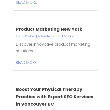
READ MORE
Product Marketing New York
by
Eli Parker
|
Advertising and Marketing
Discover innovative product marketing
solutions...
READ MORE
Boost Your Physical Therapy
Practice with Expert SEO Services
in Vancouver BC