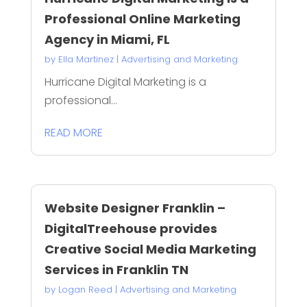
Professional Online Marketing
Agency in Miami, FL
by
Ella Martinez
|
Advertising and Marketing
Hurricane Digital Marketing is a
professional...
READ MORE
Website Designer Franklin –
DigitalTreehouse provides
Creative Social Media Marketing
Services in Franklin TN
by
Logan Reed
|
Advertising and Marketing