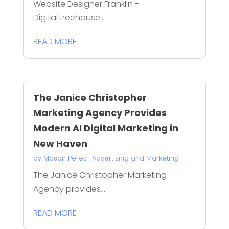
Website Designer Franklin -
DigitalTreehouse...
READ MORE
The Janice Christopher
Marketing Agency Provides
Modern AI Digital Marketing in
New Haven
by
Mason Perez
|
Advertising and Marketing
The Janice Christopher Marketing
Agency provides...
READ MORE