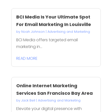
BCI Media Is Your Ultimate Spot
For Email Marketing In Louisville
by
Noah Johnson
|
Advertising and Marketing
BCI Media offers targeted email
marketing in...
READ MORE
Online Internet Marketing
Services San Francisco Bay Area
by
Jack Bell
|
Advertising and Marketing
Elevate your digital presence with