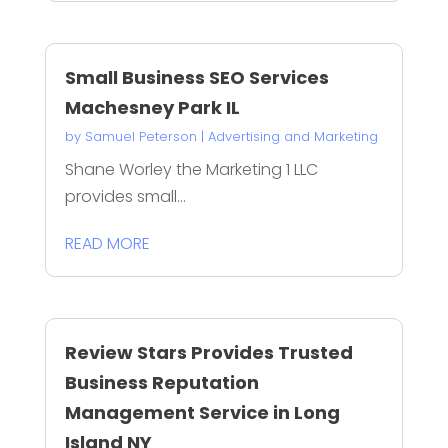
Small Business SEO Services
Machesney Park IL
by
Samuel Peterson
|
Advertising and Marketing
Shane Worley the Marketing 1 LLC
provides small...
READ MORE
Review Stars Provides Trusted
Business Reputation
Management Service in Long
Island NY