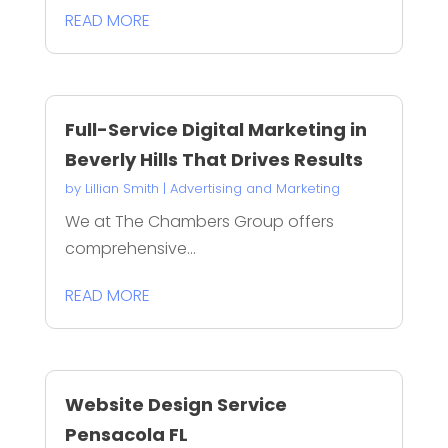
READ MORE
Full-Service Digital Marketing in
Beverly Hills That Drives Results
by
Lillian Smith
|
Advertising and Marketing
We at The Chambers Group offers
comprehensive...
READ MORE
Website Design Service
Pensacola FL