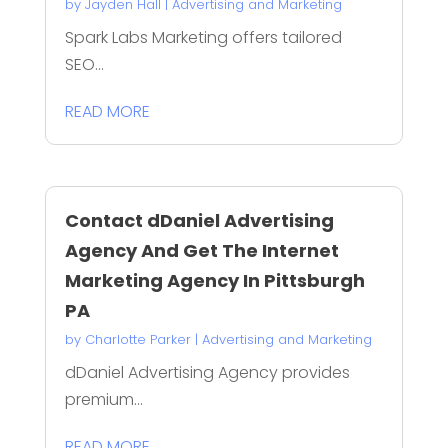
by
Jayden Hall
|
Advertising and Marketing
Spark Labs Marketing offers tailored
SEO...
READ MORE
Contact dDaniel Advertising
Agency And Get The Internet
Marketing Agency In Pittsburgh
PA
by
Charlotte Parker
|
Advertising and Marketing
dDaniel Advertising Agency provides
premium...
READ MORE