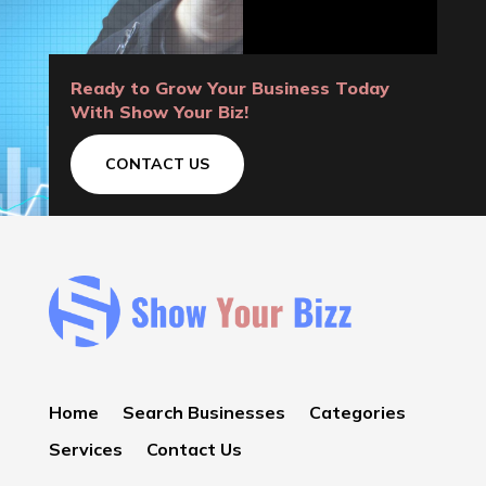
Ready to Grow Your Business Today
With Show Your Biz!
CONTACT US
Home
Search Businesses
Categories
Services
Contact Us