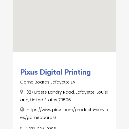
Pixus Digital Printing
Game Boards Lafayette LA
1327 Eraste Landry Road, Lafayette, Louisi
ana, United States 70506
https://www.pixus.com/products-servic
es/gameboards/