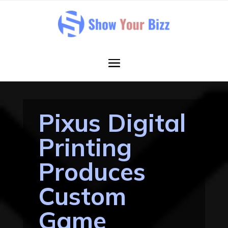
Pixus Digital
Printing
Produces
Custom
Game