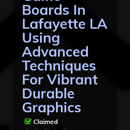
Boards In
Lafayette LA
Using
Advanced
Techniques
For Vibrant
Durable
Graphics
Claimed