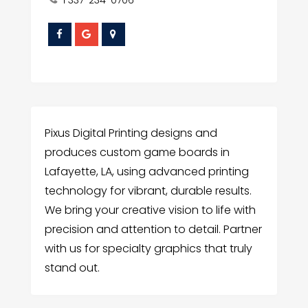
1 337-234-0706
Pixus Digital Printing designs and
produces custom game boards in
Lafayette, LA, using advanced printing
technology for vibrant, durable results.
We bring your creative vision to life with
precision and attention to detail. Partner
with us for specialty graphics that truly
stand out.