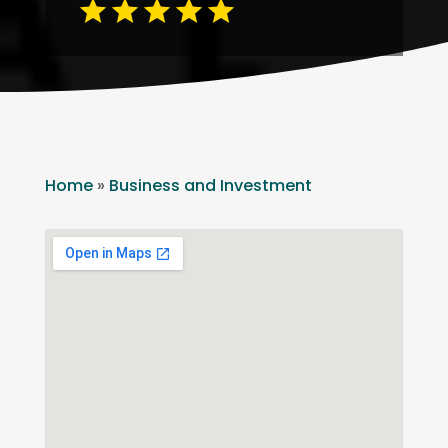
Home
»
Business and Investment