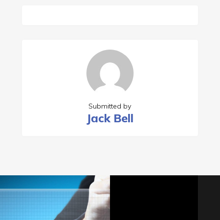
Submitted by
Jack Bell