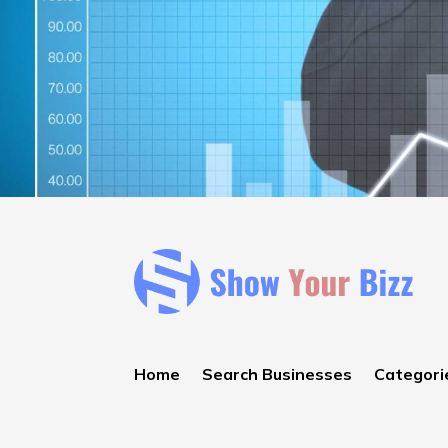
Home
Search Businesses
Categori