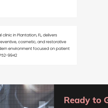
linic in Plantation, FL, delivers
eventive, cosmetic, and restorative
dern environment focused on patient
 752-9942
Ready to 