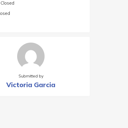
Closed
losed
Submitted by
Victoria Garcia