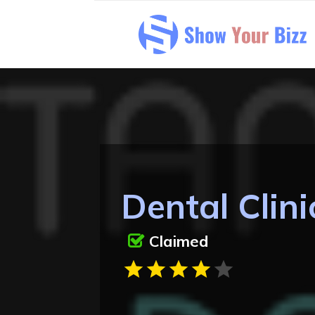
Dental Clini
Claimed