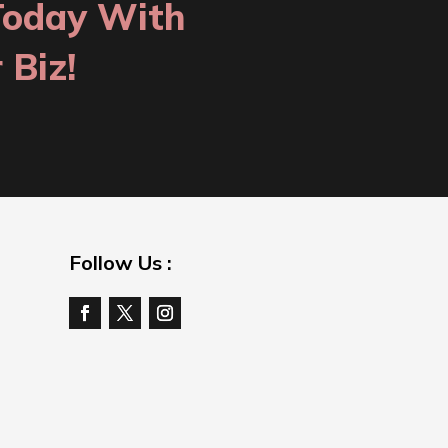
Today With
 Biz!
Follow Us :