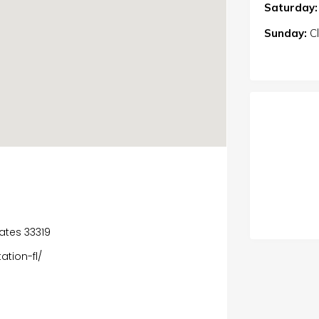
Saturday:
Sunday:
C
tates 33319
tion-fl/