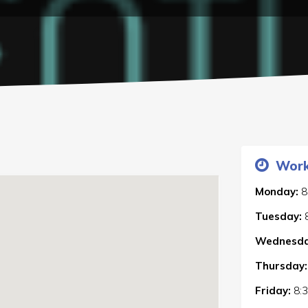
Work
Monday:
8
Tuesday:
Wednesda
Thursday:
Friday:
8: