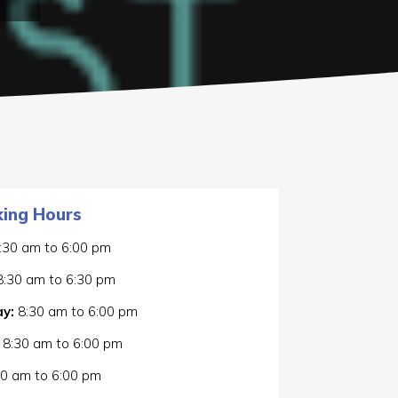
ing Hours
:30 am
to
6:00 pm
8:30 am
to
6:30 pm
y:
8:30 am
to
6:00 pm
8:30 am
to
6:00 pm
30 am
to
6:00 pm