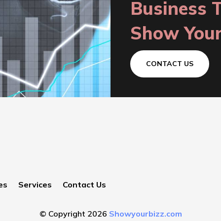
Business 
Show Your
CONTACT US
es
Services
Contact Us
© Copyright 2026
Showyourbizz.com