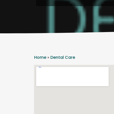
Home
»
Dental Care