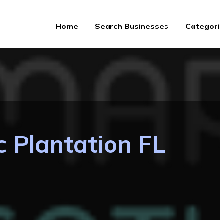
Home
Search Businesses
Categor
c Plantation FL