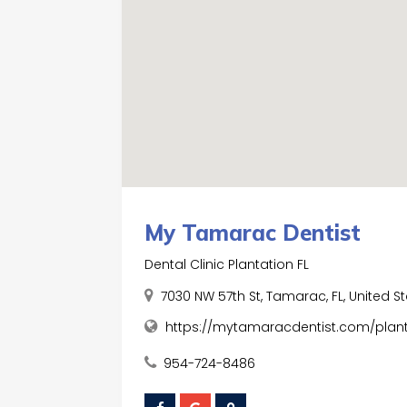
My Tamarac Dentist
Dental Clinic Plantation FL
7030 NW 57th St, Tamarac, FL, United S
https://mytamaracdentist.com/planta
954-724-8486