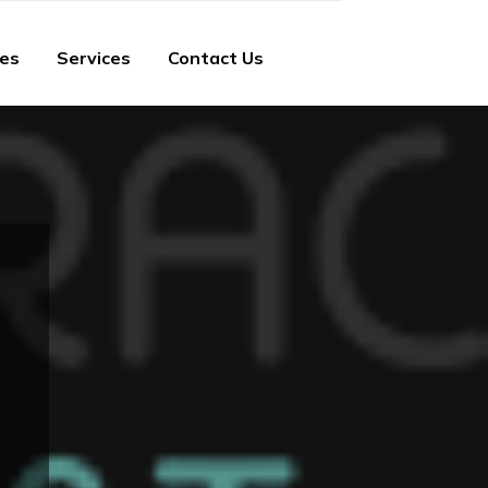
ies
Services
Contact Us