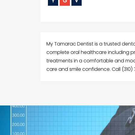
My Tamarac Dentist is a trusted dental c
complete oral healthcare including pr
treatments in a comfortable and mo
care and smile confidence. Call (310)